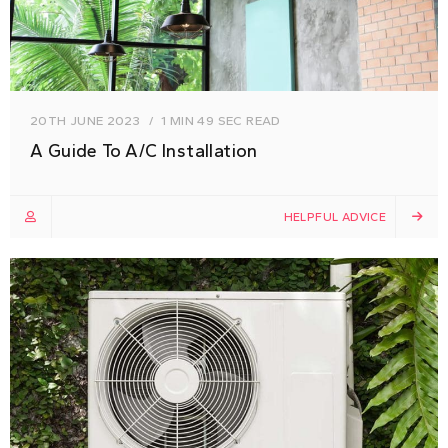
20TH JUNE 2023
1 MIN 49 SEC READ
A Guide To A/C Installation
HELPFUL ADVICE