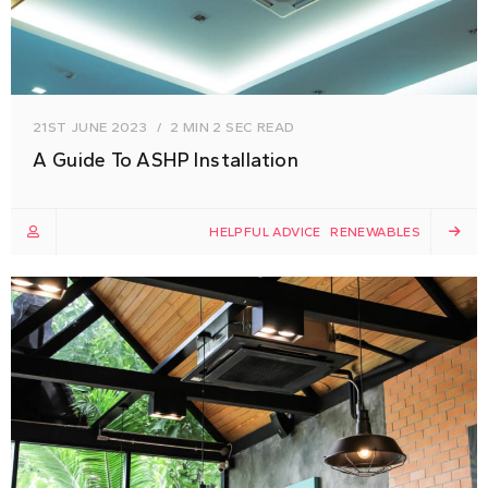
21ST JUNE 2023
2 MIN 2 SEC READ
A Guide To ASHP Installation
HELPFUL ADVICE
RENEWABLES