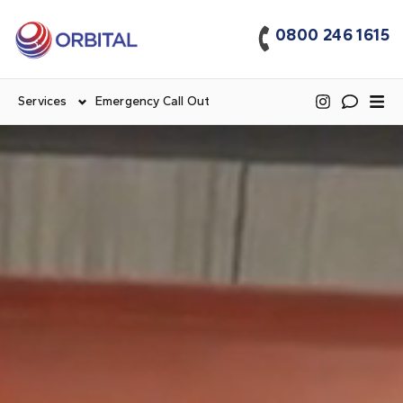
0800 246 1615
Services
Emergency Call Out