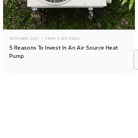
18TH MAY 2021
1 MIN 3 SEC READ
5 Reasons To Invest In An Air Source Heat
Pump
HELPFUL ADVICE
RENEWABLES