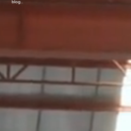
blog...