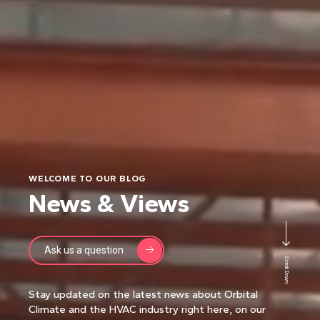
WELCOME TO OUR BLOG
News & Views
Ask us a question
Scroll Down
Stay updated on the latest news about Orbital
Climate and the HVAC industry right here, on our