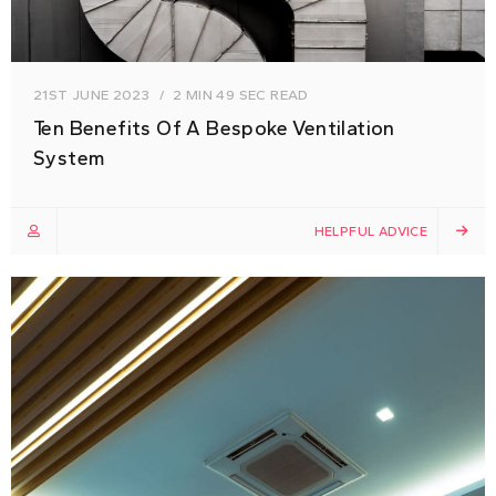
21ST JUNE 2023
2 MIN 49 SEC READ
Ten Benefits Of A Bespoke Ventilation
System
HELPFUL ADVICE