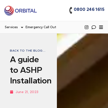
0800 246 1615
Services
Emergency Call Out
BACK TO THE BLOG...
A guide
to ASHP
Installation
June 21, 2023