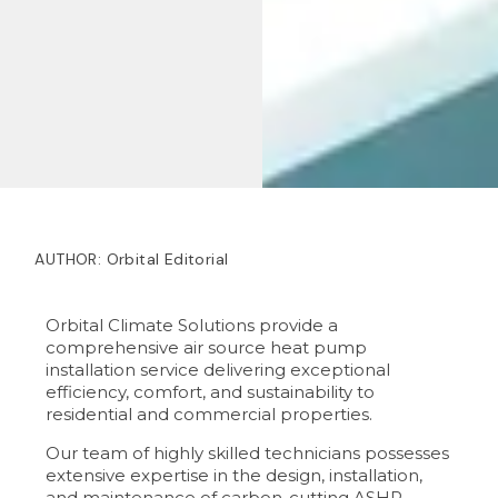
AUTHOR:
Orbital Editorial
Orbital Climate Solutions provide a
comprehensive air source heat pump
installation service delivering exceptional
efficiency, comfort, and sustainability to
residential and commercial properties.
Our team of highly skilled technicians possesses
extensive expertise in the design, installation,
and maintenance of carbon-cutting ASHP